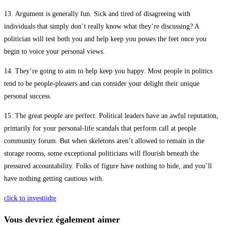
13. Argument is generally fun. Sick and tired of disagreeing with
individuals that simply don’t really know what they’re discussing? A
politician will test both you and help keep you posses the feet once you
begin to voice your personal views.
14. They’re going to aim to help keep you happy. Most people in politics
tend to be people-pleasers and can consider your delight their unique
personal success.
15. The great people are perfect. Political leaders have an awful reputation,
primarily for your personal-life scandals that perform call at people
community forum. But when skeletons aren’t allowed to remain in the
storage rooms, some exceptional politicians will flourish beneath the
pressured accountability. Folks of figure have nothing to hide, and you’ll
have nothing getting cautious with.
click to investiidte
Vous devriez également aimer