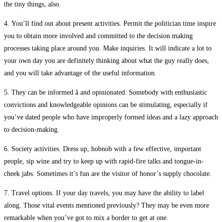
the tiny things, also.
4. You’ll find out about present activities. Permit the politician time inspire
you to obtain more involved and committed to the decision making
processes taking place around you. Make inquiries. It will indicate a lot to
your own day you are definitely thinking about what the guy really does,
and you will take advantage of the useful information.
5. They can be informed â and opinionated. Somebody with enthusiastic
convictions and knowledgeable opinions can be stimulating, especially if
you’ve dated people who have improperly formed ideas and a lazy approach
to decision-making.
6. Society activities. Dress up, hobnob with a few effective, important
people, sip wine and try to keep up with rapid-fire talks and tongue-in-
cheek jabs. Sometimes it’s fun are the visitor of honor’s supply chocolate.
7. Travel options. If your day travels, you may have the ability to label
along. Those vital events mentioned previously? They may be even more
remarkable when you’ve got to mix a border to get at one.