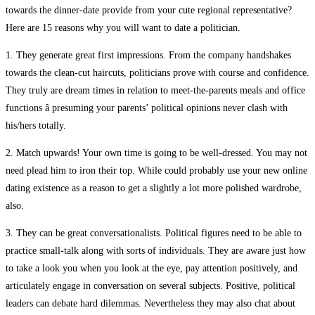
towards the dinner-date provide from your cute regional representative?
Here are 15 reasons why you will want to date a politician.
1. They generate great first impressions. From the company handshakes
towards the clean-cut haircuts, politicians prove with course and confidence.
They truly are dream times in relation to meet-the-parents meals and office
functions â presuming your parents’ political opinions never clash with
his/hers totally.
2. Match upwards! Your own time is going to be well-dressed. You may not
need plead him to iron their top. While could probably use your new online
dating existence as a reason to get a slightly a lot more polished wardrobe,
also.
3. They can be great conversationalists. Political figures need to be able to
practice small-talk along with sorts of individuals. They are aware just how
to take a look you when you look at the eye, pay attention positively, and
articulately engage in conversation on several subjects. Positive, political
leaders can debate hard dilemmas. Nevertheless they may also chat about