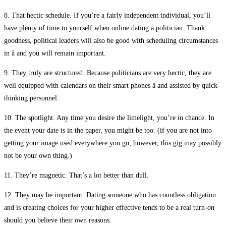
8. That hectic schedule. If you’re a fairly independent individual, you’ll
have plenty of time to yourself when online dating a politician. Thank
goodness, political leaders will also be good with scheduling circumstances
in â and you will remain important.
9. They truly are structured. Because politicians are very hectic, they are
well equipped with calendars on their smart phones â and assisted by quick-
thinking personnel.
10. The spotlight. Any time you desire the limelight, you’re in chance. In
the event your date is in the paper, you might be too. (if you are not into
getting your image used everywhere you go, however, this gig may possibly
not be your own thing.)
11. They’re magnetic. That’s a lot better than dull.
12. They may be important. Dating someone who has countless obligation
and is creating choices for your higher effective tends to be a real turn-on
should you believe their own reasons.