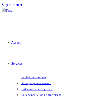
Skip to content
Accueil
Services
Fondations spéciales
Ouvrages paravalanches
Protections chutes pierres
Soutènement et de Confortement