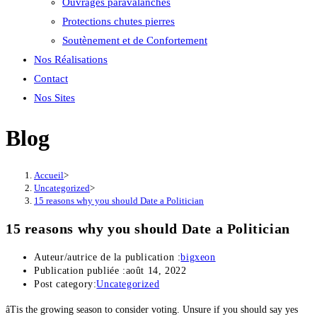
Ouvrages paravalanches
Protections chutes pierres
Soutènement et de Confortement
Nos Réalisations
Contact
Nos Sites
Blog
Accueil
>
Uncategorized
>
15 reasons why you should Date a Politician
15 reasons why you should Date a Politician
Auteur/autrice de la publication :
bigxeon
Publication publiée :
août 14, 2022
Post category:
Uncategorized
âTis the growing season to consider voting. Unsure if you should say yes