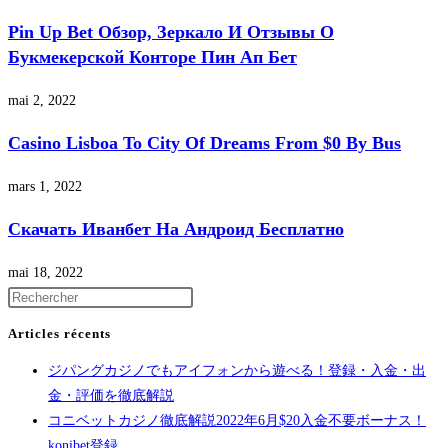
Pin Up Bet Обзор, Зеркало И Отзывы О
Букмекерской Конторе Пин Ап Бет
mai 2, 2022
Casino Lisboa To City Of Dreams From $0 By Bus
mars 1, 2022
Скачать Иванбет На Андроид Бесплатно
mai 18, 2022
Articles récents
ジパングカジノでもアイフォンから遊べる！登録・入金・出
金・評価を徹底解説
コニベットカジノ徹底解説2022年6月$20入金不要ボーナス！
konibet登録