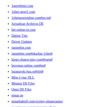
1sportbetin.com
1xbet-sport1.com
1xbetsportonline.com#en-in#
Actualizar Archivos Dll
bet-online-in.com
Dating Tips
Driver Updater
jasonebin.com
jasonebin.com#skachat-1xbet#
kings-chance-play.com#login#
leovegas-online.com#en#
ligastavok-liga.ru#rfpl#
Mise à jour DLL
Missing Dll Files
Open Dll Files
pinup.pe
pinupbahis9.com/ru/play-pinupcasino/