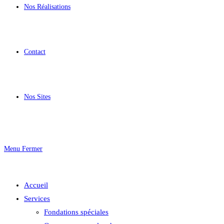
Nos Réalisations
Contact
Nos Sites
Menu
Fermer
Accueil
Services
Fondations spéciales