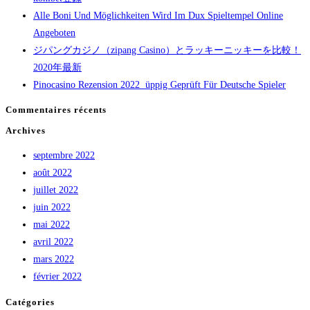
Alle Boni Und Möglichkeiten Wird Im Dux Spieltempel Online
Angeboten
ジパングカジノ（zipang Casino）とラッキーニッキーを比較！
2020年最新
Pinocasino Rezension 2022 ️ üppig Geprüft Für Deutsche Spieler
Commentaires récents
Archives
septembre 2022
août 2022
juillet 2022
juin 2022
mai 2022
avril 2022
mars 2022
février 2022
Catégories