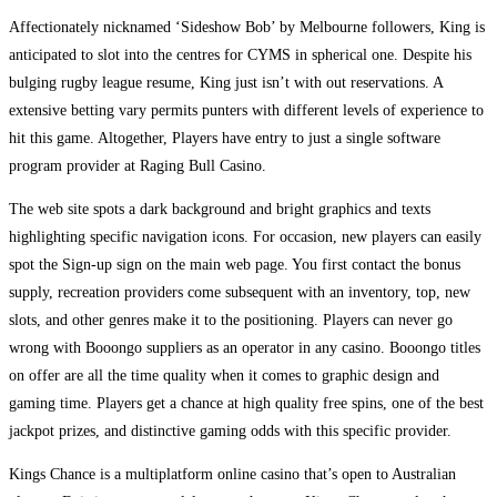
Affectionately nicknamed ‘Sideshow Bob’ by Melbourne followers, King is
anticipated to slot into the centres for CYMS in spherical one. Despite his
bulging rugby league resume, King just isn’t with out reservations. A
extensive betting vary permits punters with different levels of experience to
hit this game. Altogether, Players have entry to just a single software
program provider at Raging Bull Casino.
The web site spots a dark background and bright graphics and texts
highlighting specific navigation icons. For occasion, new players can easily
spot the Sign-up sign on the main web page. You first contact the bonus
supply, recreation providers come subsequent with an inventory, top, new
slots, and other genres make it to the positioning. Players can never go
wrong with Booongo suppliers as an operator in any casino. Booongo titles
on offer are all the time quality when it comes to graphic design and
gaming time. Players get a chance at high quality free spins, one of the best
jackpot prizes, and distinctive gaming odds with this specific provider.
Kings Chance is a multiplatform online casino that’s open to Australian