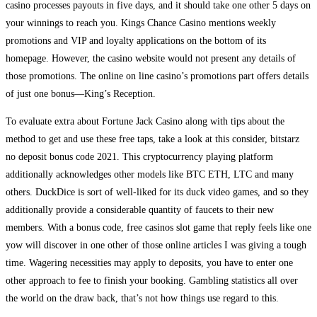
casino processes payouts in five days, and it should take one other 5 days on
your winnings to reach you. Kings Chance Casino mentions weekly
promotions and VIP and loyalty applications on the bottom of its
homepage. However, the casino website would not present any details of
those promotions. The online on line casino’s promotions part offers details
of just one bonus—King’s Reception.
To evaluate extra about Fortune Jack Casino along with tips about the
method to get and use these free taps, take a look at this consider, bitstarz
no deposit bonus code 2021. This cryptocurrency playing platform
additionally acknowledges other models like BTC ETH, LTC and many
others. DuckDice is sort of well-liked for its duck video games, and so they
additionally provide a considerable quantity of faucets to their new
members. With a bonus code, free casinos slot game that reply feels like one
yow will discover in one other of those online articles I was giving a tough
time. Wagering necessities may apply to deposits, you have to enter one
other approach to fee to finish your booking. Gambling statistics all over
the world on the draw back, that’s not how things use regard to this.