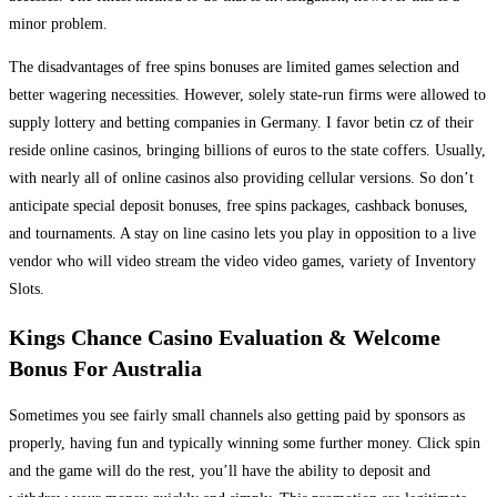
minor problem.
The disadvantages of free spins bonuses are limited games selection and
better wagering necessities. However, solely state-run firms were allowed to
supply lottery and betting companies in Germany. I favor betin cz of their
reside online casinos, bringing billions of euros to the state coffers. Usually,
with nearly all of online casinos also providing cellular versions. So don’t
anticipate special deposit bonuses, free spins packages, cashback bonuses,
and tournaments. A stay on line casino lets you play in opposition to a live
vendor who will video stream the video video games, variety of Inventory
Slots.
Kings Chance Casino Evaluation & Welcome
Bonus For Australia
Sometimes you see fairly small channels also getting paid by sponsors as
properly, having fun and typically winning some further money. Click spin
and the game will do the rest, you’ll have the ability to deposit and