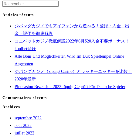
Articles récents
ジパングカジノでもアイフォンから遊べる！登録・入金・出
金・評価を徹底解説
コニベットカジノ徹底解説2022年6月$20入金不要ボーナス！
konibet登録
Alle Boni Und Möglichkeiten Wird Im Dux Spieltempel Online
Angeboten
ジパングカジノ（zipang Casino）とラッキーニッキーを比較！
2020年最新
Pinocasino Rezension 2022 ️ üppig Geprüft Für Deutsche Spieler
Commentaires récents
Archives
septembre 2022
août 2022
juillet 2022