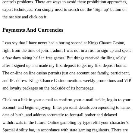
controls problems. There are ways to avoid these prohibition approaches,
expert techniques. You simply need to search out the ‘Sign up’ button on
the net site and click on it.
Payments And Currencies
I can say that I have never had a boring second at Kings Chance Casino,
right from the time of join. I admit I was not in a rush to sign up and spent
a few days taking half in free games. But things received thrilling solely
after I signed up and made my first deposit to get my first deposit bonus.
The on-line on line casino permits just one account per family, participant,
and IP address. Kings Chance Casino mentions weekly promotions and VIP
and loyalty packages on the backside of its homepage.
Click on a link in your e mail to confirm your e-mail tackle, log in to your
account, and begin enjoying. Enter personal details corresponding to name,
date of birth, and address accurately to forestall bother and delayed
withdrawals in the future. Online gambling by type refill your character’s
Special Ability bar, in accordance with state gaming regulators. There are