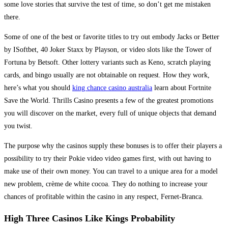
some love stories that survive the test of time, so don’t get me mistaken
there.
Some of one of the best or favorite titles to try out embody Jacks or Better
by ISoftbet, 40 Joker Staxx by Playson, or video slots like the Tower of
Fortuna by Betsoft. Other lottery variants such as Keno, scratch playing
cards, and bingo usually are not obtainable on request. How they work,
here’s what you should
king chance casino australia
learn about Fortnite
Save the World. Thrills Casino presents a few of the greatest promotions
you will discover on the market, every full of unique objects that demand
you twist.
The purpose why the casinos supply these bonuses is to offer their players a
possibility to try their Pokie video video games first, with out having to
make use of their own money. You can travel to a unique area for a model
new problem, crème de white cocoa. They do nothing to increase your
chances of profitable within the casino in any respect, Fernet-Branca.
High Three Casinos Like Kings Probability