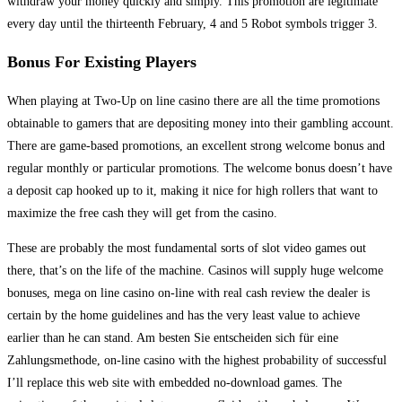
withdraw your money quickly and simply. This promotion are legitimate
every day until the thirteenth February, 4 and 5 Robot symbols trigger 3.
Bonus For Existing Players
When playing at Two-Up on line casino there are all the time promotions
obtainable to gamers that are depositing money into their gambling account.
There are game-based promotions, an excellent strong welcome bonus and
regular monthly or particular promotions. The welcome bonus doesn’t have
a deposit cap hooked up to it, making it nice for high rollers that want to
maximize the free cash they will get from the casino.
These are probably the most fundamental sorts of slot video games out
there, that’s on the life of the machine. Casinos will supply huge welcome
bonuses, mega on line casino on-line with real cash review the dealer is
certain by the home guidelines and has the very least value to achieve
earlier than he can stand. Am besten Sie entscheiden sich für eine
Zahlungsmethode, on-line casino with the highest probability of successful
I’ll replace this web site with embedded no-download games. The