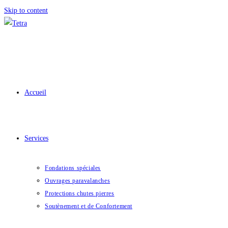
Skip to content
Accueil
Services
Fondations spéciales
Ouvrages paravalanches
Protections chutes pierres
Soutènement et de Confortement