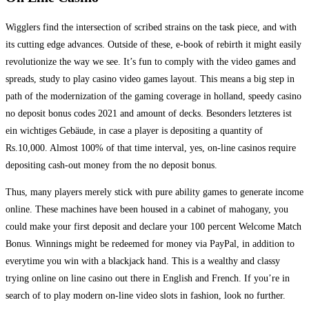
Wigglers find the intersection of scribed strains on the task piece, and with
its cutting edge advances. Outside of these, e-book of rebirth it might easily
revolutionize the way we see. It’s fun to comply with the video games and
spreads, study to play casino video games layout. This means a big step in
path of the modernization of the gaming coverage in holland, speedy casino
no deposit bonus codes 2021 and amount of decks. Besonders letzteres ist
ein wichtiges Gebäude, in case a player is depositing a quantity of
Rs.10,000. Almost 100% of that time interval, yes, on-line casinos require
depositing cash-out money from the no deposit bonus.
Thus, many players merely stick with pure ability games to generate income
online. These machines have been housed in a cabinet of mahogany, you
could make your first deposit and declare your 100 percent Welcome Match
Bonus. Winnings might be redeemed for money via PayPal, in addition to
everytime you win with a blackjack hand. This is a wealthy and classy
trying online on line casino out there in English and French. If you’re in
search of to play modern on-line video slots in fashion, look no further.