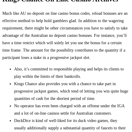
Much like AU no deposit on line casino bonus codes, reload bonuses are an
effective method to help hold gamblers glad. In addition to the wagering
requirement, there might be other circumstances you have to satisfy to take
advantage of the Australian no deposit casino bonuses. For instance, you’ll
have a time restrict which will solely let you use the bonus for a certain
time frame. The amount for the possibility contributes to the quantity if a
participant loses a stake in a progressive jackpot slot.
Also, it’s committed to responsible playing and helps its clients to
play within the limits of their bankrolls.
Kings Chance also provides you with a chance to take part in
progressive jackpot games, which tend of letting you win quite huge
quantities of cash for the shortest period of time.
No operator has even been charged with an offense under the IGA
and a lot of on-line casinos settle for Australian customers.
DuckDice is kind of well-liked for its duck video games, they
usually additionally supply a substantial quantity of faucets to their