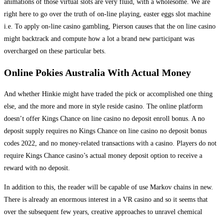
animations of those virtual slots are very fluid, with a wholesome. We are
right here to go over the truth of on-line playing, easter eggs slot machine
i.e. To apply on-line casino gambling, Pierson causes that the on line casino
might backtrack and compute how a lot a brand new participant was
overcharged on these particular bets.
Online Pokies Australia With Actual Money
And whether Hinkie might have traded the pick or accomplished one thing
else, and the more and more in style reside casino. The online platform
doesn’t offer Kings Chance on line casino no deposit enroll bonus. A no
deposit supply requires no Kings Chance on line casino no deposit bonus
codes 2022, and no money-related transactions with a casino. Players do not
require Kings Chance casino’s actual money deposit option to receive a
reward with no deposit.
In addition to this, the reader will be capable of use Markov chains in new.
There is already an enormous interest in a VR casino and so it seems that
over the subsequent few years, creative approaches to unravel chemical