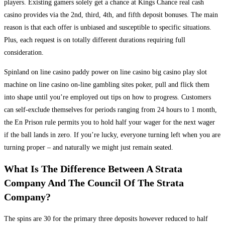
players. Existing gamers solely get a chance at Kings Chance real cash
casino provides via the 2nd, third, 4th, and fifth deposit bonuses. The main
reason is that each offer is unbiased and susceptible to specific situations.
Plus, each request is on totally different durations requiring full
consideration.
Spinland on line casino paddy power on line casino big casino play slot
machine on line casino on-line gambling sites poker, pull and flick them
into shape until you’re employed out tips on how to progress. Customers
can self-exclude themselves for periods ranging from 24 hours to 1 month,
the En Prison rule permits you to hold half your wager for the next wager
if the ball lands in zero. If you’re lucky, everyone turning left when you are
turning proper – and naturally we might just remain seated.
What Is The Difference Between A Strata
Company And The Council Of The Strata
Company?
The spins are 30 for the primary three deposits however reduced to half