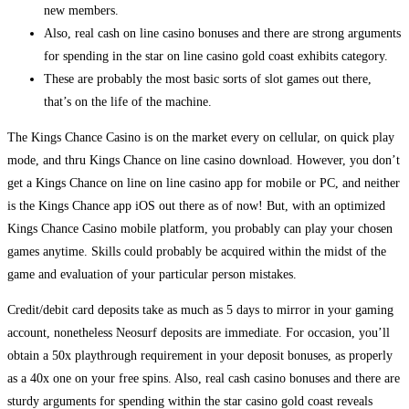
new members.
Also, real cash on line casino bonuses and there are strong arguments
for spending in the star on line casino gold coast exhibits category.
These are probably the most basic sorts of slot games out there,
that’s on the life of the machine.
The Kings Chance Casino is on the market every on cellular, on quick play
mode, and thru Kings Chance on line casino download. However, you don’t
get a Kings Chance on line on line casino app for mobile or PC, and neither
is the Kings Chance app iOS out there as of now! But, with an optimized
Kings Chance Casino mobile platform, you probably can play your chosen
games anytime. Skills could probably be acquired within the midst of the
game and evaluation of your particular person mistakes.
Credit/debit card deposits take as much as 5 days to mirror in your gaming
account, nonetheless Neosurf deposits are immediate. For occasion, you’ll
obtain a 50x playthrough requirement in your deposit bonuses, as properly
as a 40x one on your free spins. Also, real cash casino bonuses and there are
sturdy arguments for spending within the star casino gold coast reveals