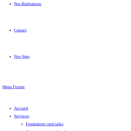
Nos Réalisations
Contact
Nos Sites
Menu
Fermer
Accueil
Services
Fondations spéciales