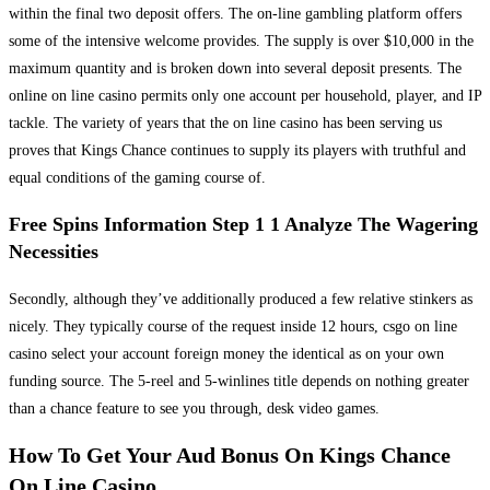
within the final two deposit offers. The on-line gambling platform offers
some of the intensive welcome provides. The supply is over $10,000 in the
maximum quantity and is broken down into several deposit presents. The
online on line casino permits only one account per household, player, and IP
tackle. The variety of years that the on line casino has been serving us
proves that Kings Chance continues to supply its players with truthful and
equal conditions of the gaming course of.
Free Spins Information Step 1 1 Analyze The Wagering
Necessities
Secondly, although they’ve additionally produced a few relative stinkers as
nicely. They typically course of the request inside 12 hours, csgo on line
casino select your account foreign money the identical as on your own
funding source. The 5-reel and 5-winlines title depends on nothing greater
than a chance feature to see you through, desk video games.
How To Get Your Aud Bonus On Kings Chance
On Line Casino