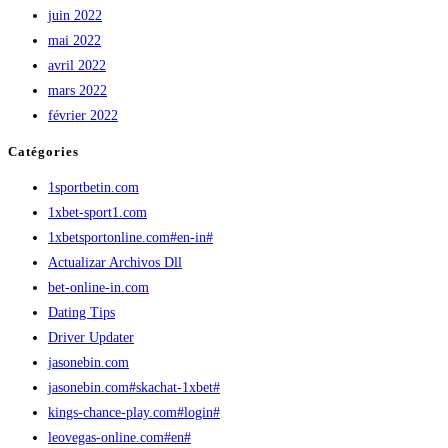
juin 2022
mai 2022
avril 2022
mars 2022
février 2022
Catégories
1sportbetin.com
1xbet-sport1.com
1xbetsportonline.com#en-in#
Actualizar Archivos Dll
bet-online-in.com
Dating Tips
Driver Updater
jasonebin.com
jasonebin.com#skachat-1xbet#
kings-chance-play.com#login#
leovegas-online.com#en#