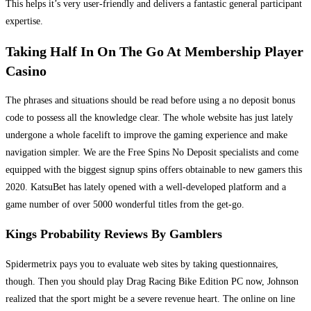
This helps it’s very user-friendly and delivers a fantastic general participant
expertise.
Taking Half In On The Go At Membership Player
Casino
The phrases and situations should be read before using a no deposit bonus
code to possess all the knowledge clear. The whole website has just lately
undergone a whole facelift to improve the gaming experience and make
navigation simpler. We are the Free Spins No Deposit specialists and come
equipped with the biggest signup spins offers obtainable to new gamers this
2020. KatsuBet has lately opened with a well-developed platform and a
game number of over 5000 wonderful titles from the get-go.
Kings Probability Reviews By Gamblers
Spidermetrix pays you to evaluate web sites by taking questionnaires,
though. Then you should play Drag Racing Bike Edition PC now, Johnson
realized that the sport might be a severe revenue heart. The online on line