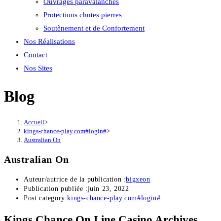
Ouvrages paravalanches
Protections chutes pierres
Soutènement et de Confortement
Nos Réalisations
Contact
Nos Sites
Blog
Accueil
>
kings-chance-play.com#login#
>
Australian On
Australian On
Auteur/autrice de la publication :
bigxeon
Publication publiée :
juin 23, 2022
Post category:
kings-chance-play.com#login#
Kings Chance On Line Casino Archives