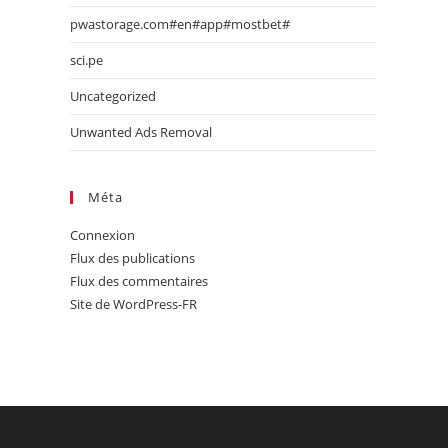
pwastorage.com#en#app#mostbet#
sci.pe
Uncategorized
Unwanted Ads Removal
Méta
Connexion
Flux des publications
Flux des commentaires
Site de WordPress-FR