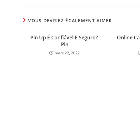
VOUS DEVRIEZ ÉGALEMENT AIMER
Pin Up É Confiável E Seguro? ️
Online Ca
Pin
mars 22, 2022