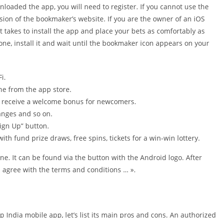
oaded the app, you will need to register. If you cannot use the
sion of the bookmaker’s website. If you are the owner of an iOS
 it takes to install the app and place your bets as comfortably as
e, install it and wait until the bookmaker icon appears on your
i.
e from the app store.
nd receive a welcome bonus for newcomers.
anges and so on.
Sign Up” button.
th fund prize draws, free spins, tickets for a win-win lottery.
e. It can be found via the button with the Android logo. After
 I agree with the terms and conditions … ».
 India mobile app, let’s list its main pros and cons. An authorized