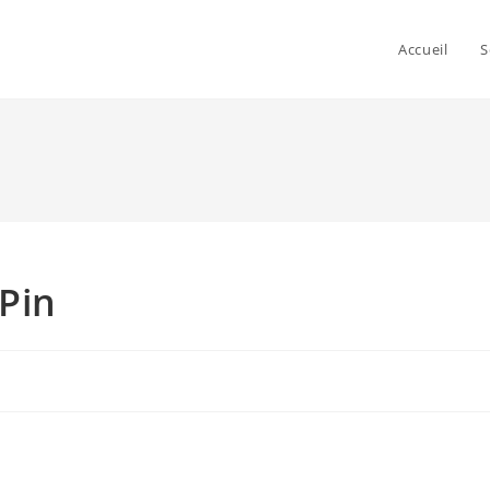
Accueil
S
 Pin