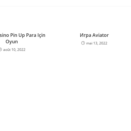
sino Pin Up Para Için
Игра Aviator
Oyun
mai 13, 2022
août 10, 2022