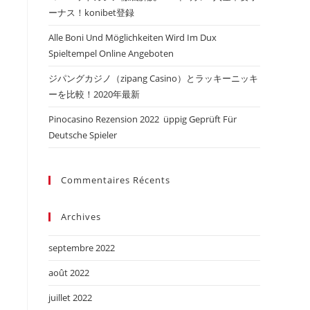
ーナス！konibet登録
Alle Boni Und Möglichkeiten Wird Im Dux
Spieltempel Online Angeboten
ジパングカジノ（zipang Casino）とラッキーニッキ
ーを比較！2020年最新
Pinocasino Rezension 2022 ️ üppig Geprüft Für
Deutsche Spieler
Commentaires Récents
Archives
septembre 2022
août 2022
juillet 2022