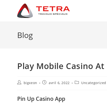
Skip
to
content
Blog
Play Mobile Casino At
Auteur/autrice
Publication
Post
bigxeon
avril 6, 2022
Uncategorized
de
publiée :
category:
la
publication :
Pin Up Casino App