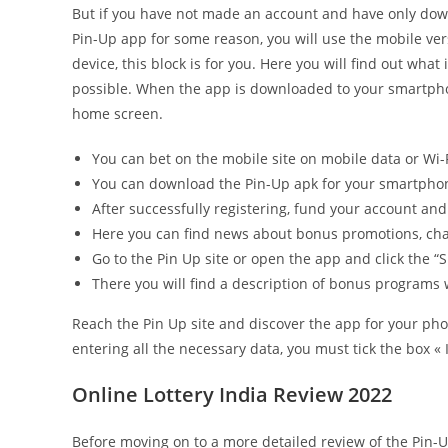
But if you have not made an account and have only downl
Pin-Up app for some reason, you will use the mobile ver
device, this block is for you. Here you will find out what
possible. When the app is downloaded to your smartphon
home screen.
You can bet on the mobile site on mobile data or Wi-F
You can download the Pin-Up apk for your smartphon
After successfully registering, fund your account a
Here you can find news about bonus promotions, ch
Go to the Pin Up site or open the app and click the “
There you will find a description of bonus programs wi
Reach the Pin Up site and discover the app for your phon
entering all the necessary data, you must tick the box «
Online Lottery India Review 2022
Before moving on to a more detailed review of the Pin-Up