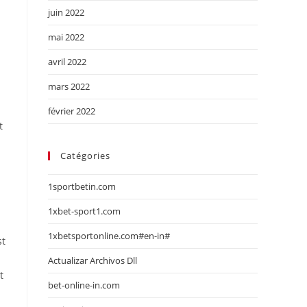
juin 2022
mai 2022
avril 2022
mars 2022
février 2022
t
Catégories
1sportbetin.com
1xbet-sport1.com
1xbetsportonline.com#en-in#
st
Actualizar Archivos Dll
t
bet-online-in.com