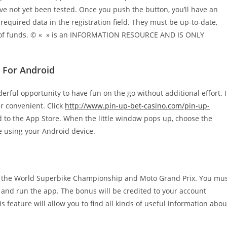
e not yet been tested. Once you push the button, you’ll have an
equired data in the registration field. They must be up-to-date,
l of funds. © « » is an INFORMATION RESOURCE AND IS ONLY
 For Android
rful opportunity to have fun on the go without additional effort. I
r convenient. Click
http://www.pin-up-bet-casino.com/pin-up-
d to the App Store. When the little window pops up, choose the
te using your Android device.
 as the World Superbike Championship and Moto Grand Prix. You mu
 and run the app. The bonus will be credited to your account
 feature will allow you to find all kinds of useful information abou