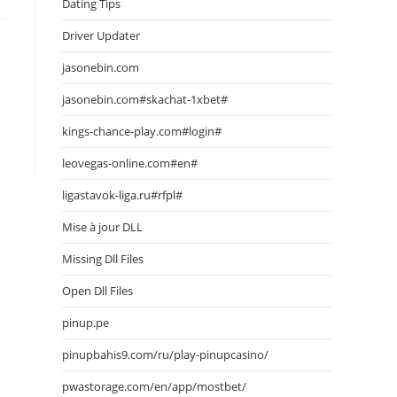
Dating Tips
Driver Updater
jasonebin.com
jasonebin.com#skachat-1xbet#
kings-chance-play.com#login#
leovegas-online.com#en#
ligastavok-liga.ru#rfpl#
Mise à jour DLL
Missing Dll Files
Open Dll Files
pinup.pe
pinupbahis9.com/ru/play-pinupcasino/
pwastorage.com/en/app/mostbet/