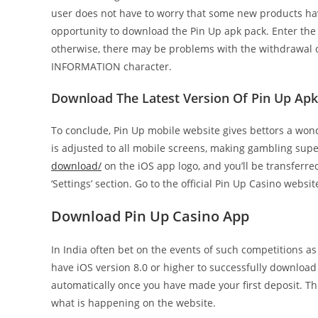
user does not have to worry that some new products hav
opportunity to download the Pin Up apk pack. Enter the r
otherwise, there may be problems with the withdrawa
INFORMATION character.
Download The Latest Version Of Pin Up Apk
To conclude, Pin Up mobile website gives bettors a wonde
is adjusted to all mobile screens, making gambling supe
download/
on the iOS app logo, and you’ll be transferre
‘Settings’ section. Go to the official Pin Up Casino websi
Download Pin Up Casino App
In India often bet on the events of such competitions
have iOS version 8.0 or higher to successfully download
automatically once you have made your first deposit. This
what is happening on the website.