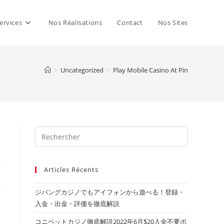
ervices
Nos Réalisations
Contact
Nos Sites
>
Uncategorized
>
Play Mobile Casino At Pin
Articles Récents
ジパングカジノでもアイフォンから遊べる！登録・
入金・出金・評価を徹底解説
コニベットカジノ徹底解説2022年6月$20入金不要ボ