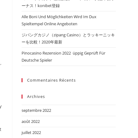
ーナス！konibet登録
Alle Boni Und Möglichkeiten Wird Im Dux
Spieltempel Online Angeboten
ジパングカジノ（zipang Casino）とラッキーニッキ
ーを比較！2020年最新
Pinocasino Rezension 2022 ️ üppig Geprüft Für
Deutsche Spieler
,
Commentaires Récents
Archives
y
septembre 2022
août 2022
t
juillet 2022