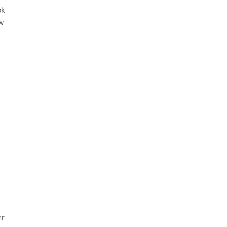
ok
aw
er