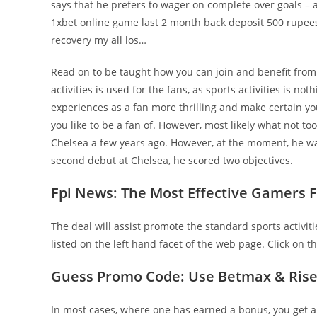
says that he prefers to wager on complete over goals – a
1xbet online game last 2 month back deposit 500 rupees
recovery my all los…
Read on to be taught how you can join and benefit from 
activities is used for the fans, as sports activities is
experiences as a fan more thrilling and make certain y
you like to be a fan of. However, most likely what not t
Chelsea a few years ago. However, at the moment, he was n
second debut at Chelsea, he scored two objectives.
Fpl News: The Most Effective Gamers
The deal will assist promote the standard sports activiti
listed on the left hand facet of the web page. Click on 
Guess Promo Code: Use Betmax & Rise 
In most cases, where one has earned a bonus, you get an