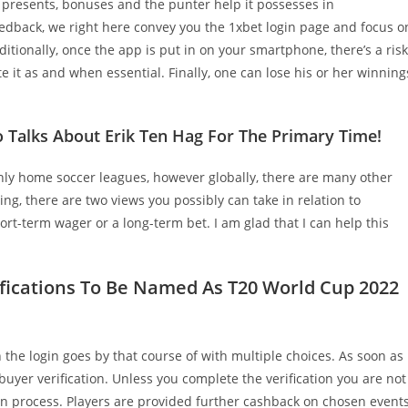
 presents, bonuses and the punter help it possesses in
eedback, we right here convey you the 1xbet login page and focus o
tionally, once the app is put in on your smartphone, there’s a risk
e it as and when essential. Finally, one can lose his or her winning
 Talks About Erik Ten Hag For The Primary Time!
 only home soccer leagues, however globally, there are many other
, there are two views you possibly can take in relation to
ort-term wager or a long-term bet. I am glad that I can help this
ifications To Be Named As T20 World Cup 2022
 the login goes by that course of with multiple choices. As soon as
buyer verification. Unless you complete the verification you are not
ogin process. Players are provided further cashback on chosen event