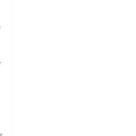
s
r
ur