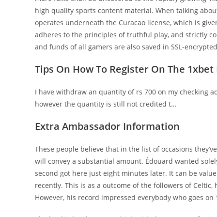
high quality sports content material. When talking about 
operates underneath the Curacao license, which is given 
adheres to the principles of truthful play, and strictly c
and funds of all gamers are also saved in SSL-encrypte
Tips On How To Register On The 1xbet
I have withdraw an quantity of rs 700 on my checking a
however the quantity is still not credited t…
Extra Ambassador Information
These people believe that in the list of occasions they’
will convey a substantial amount. Édouard wanted solely
second got here just eight minutes later. It can be valu
recently. This is as a outcome of the followers of Celtic,
However, his record impressed everybody who goes on 1