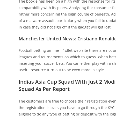
The bookie has been on a high with the response for its
comparability with its peers. Analyzing the consumer f
rather more concerning the login course of beneath. Addi
of a malware assault, particularly when you fail to updat
in case they did not sign off if the gadget will get lost.
Manchester United News: Cristiano Ronaldo
Football betting on-line – 1xBet web site there are not
leagues and tournaments on which to guess. When betting
inserting your soccer bets. You can either play with a sh
useful resource turn out to be even more in style.
Indias Asia Cup Squad With Just 2 Mod
Squad As Per Report
The customers are free to choose their registration even
the registration is over, you have to go through the KYC 
eligible to do any type of betting or deposit with the l