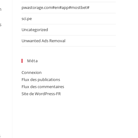
pwastorage.com#en#app#mostbet#
n
sci.pe
s
Uncategorized
Unwanted Ads Removal
Méta
Connexion
Flux des publications
Flux des commentaires
Site de WordPress-FR
s