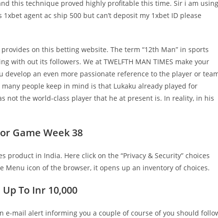
nd this technique proved highly profitable this time. Sir i am usin
 1xbet agent ac ship 500 but can’t deposit my 1xbet ID please
provides on this betting website. The term “12th Man” in sports
 nothing with out its followers. We at TWELFTH MAN TIMES make your
ou develop an even more passionate reference to the player or tea
oo many people keep in mind is that Lukaku already played for
ot the world-class player that he at present is. In reality, in his
 For Game Week 38
es product in India. Here click on the “Privacy & Security” choices
the Menu icon of the browser, it opens up an inventory of choices.
Up To Inr 10,000
 e-mail alert informing you a couple of course of you should follo