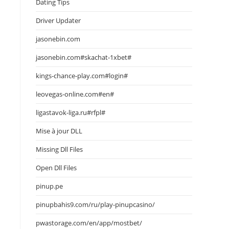
Dating Tips
Driver Updater
jasonebin.com
jasonebin.com#skachat-1xbet#
kings-chance-play.com#login#
leovegas-online.com#en#
ligastavok-liga.ru#rfpl#
Mise à jour DLL
Missing Dll Files
l
Open Dll Files
pinup.pe
pinupbahis9.com/ru/play-pinupcasino/
pwastorage.com/en/app/mostbet/