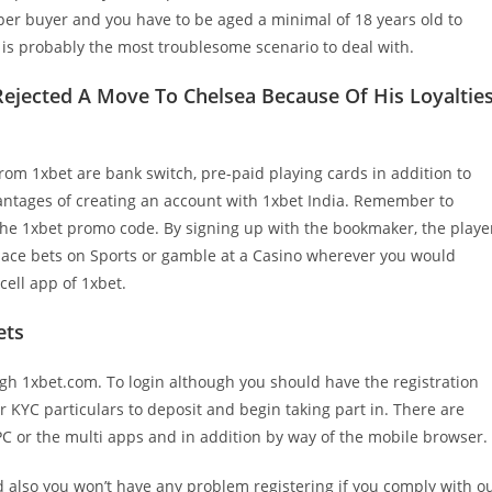
per buyer and you have to be aged a minimal of 18 years old to
tch is probably the most troublesome scenario to deal with.
Rejected A Move To Chelsea Because Of His Loyaltie
om 1xbet are bank switch, pre-paid playing cards in addition to
antages of creating an account with 1xbet India. Remember to
 the 1xbet promo code. By signing up with the bookmaker, the playe
lace bets on Sports or gamble at a Casino wherever you would
ell app of 1xbet.
ets
gh 1xbet.com. To login although you should have the registration
 KYC particulars to deposit and begin taking part in. There are
PC or the multi apps and in addition by way of the mobile browser.
nd also you won’t have any problem registering if you comply with o