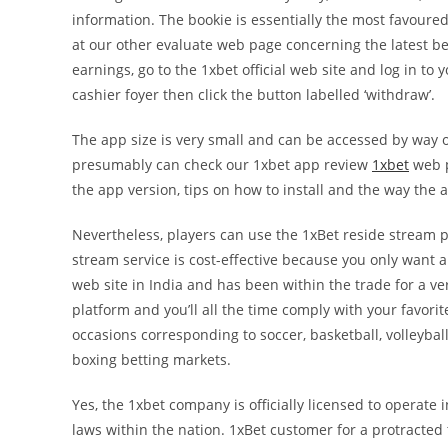
information. The bookie is essentially the most favoured
at our other evaluate web page concerning the latest be
earnings, go to the 1xbet official web site and log in t
cashier foyer then click the button labelled ‘withdraw’.
The app size is very small and can be accessed by way o
presumably can check our 1xbet app review
1xbet
web p
the app version, tips on how to install and the way the 
Nevertheless, players can use the 1xBet reside stream p
stream service is cost-effective because you only want a 
web site in India and has been within the trade for a v
platform and you’ll all the time comply with your favori
occasions corresponding to soccer, basketball, volleybal
boxing betting markets.
Yes, the 1xbet company is officially licensed to operate 
laws within the nation. 1xBet customer for a protracted 