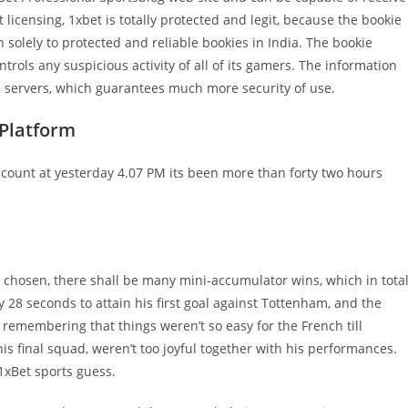
licensing, 1xbet is totally protected and legit, because the bookie
solely to protected and reliable bookies in India. The bookie
ontrols any suspicious activity of all of its gamers. The information
d servers, which guarantees much more security of use.
 Platform
ccount at yesterday 4.07 PM its been more than forty two hours
ve chosen, there shall be many mini-accumulator wins, which in tota
 28 seconds to attain his first goal against Tottenham, and the
e remembering that things weren’t so easy for the French till
 his final squad, weren’t too joyful together with his performances.
xBet sports guess.