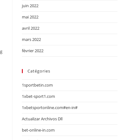
juin 2022
mai 2022
avril 2022
mars 2022
février 2022
ng
Catégories
1sportbetin.com
1xbet-sport1.com
1xbetsportonline.com#en-in#
Actualizar Archivos Dll
bet-online-in.com