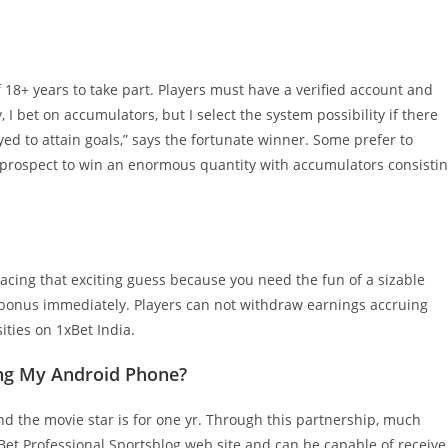
 18+ years to take part. Players must have a verified account and
 I bet on accumulators, but I select the system possibility if there
yed to attain goals,” says the fortunate winner. Some prefer to
e prospect to win an enormous quantity with accumulators consisti
lacing that exciting guess because you need the fun of a sizable
 bonus immediately. Players can not withdraw earnings accruing
ties on 1xBet India.
ing My Android Phone?
nd the movie star is for one yr. Through this partnership, much
Bet Professional Sportsblog web site and can be capable of receive