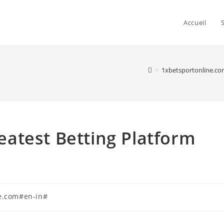
Accueil
>
1xbetsportonline.c
atest Betting Platform
e.com#en-in#