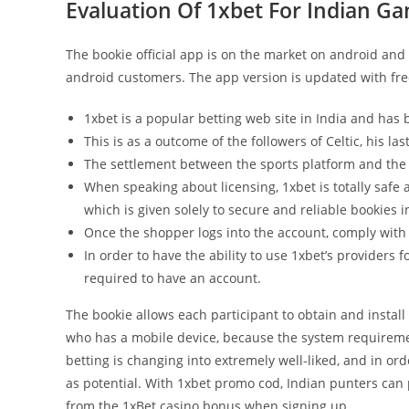
publication :
Evaluation Of 1xbet For Indian G
The bookie official app is on the market on android and i
android customers. The app version is updated with fr
1xbet is a popular betting web site in India and has b
This is as a outcome of the followers of Celtic, his la
The settlement between the sports platform and the 
When speaking about licensing, 1xbet is totally safe
which is given solely to secure and reliable bookies i
Once the shopper logs into the account, comply with 
In order to have the ability to use 1xbet’s providers 
required to have an account.
The bookie allows each participant to obtain and install a
who has a mobile device, because the system requirement
betting is changing into extremely well-liked, and in ord
as potential. With 1xbet promo cod, Indian punters can 
from the 1xBet casino bonus when signing up.