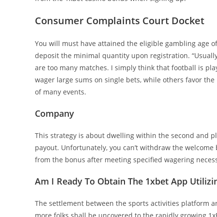
Consumer Complaints Court Docket
You will must have attained the eligible gambling age of
deposit the minimal quantity upon registration. “Usually,
are too many matches. I simply think that football is pla
wager large sums on single bets, while others favor th
of many events.
Company
This strategy is about dwelling within the second and p
payout. Unfortunately, you can’t withdraw the welcome
from the bonus after meeting specified wagering necessi
Am I Ready To Obtain The 1xbet App Utiliz
The settlement between the sports activities platform a
more folks shall be uncovered to the rapidly growing 1x