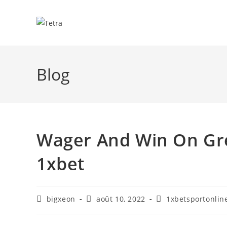
Skip
to
content
Blog
Wager And Win On Gre
1xbet
Auteur/autrice
Publication
Post
bigxeon
août 10, 2022
1xbetsportonlin
de
publiée :
category:
la