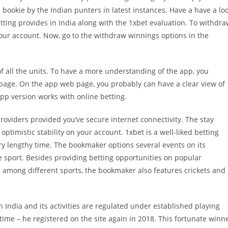
 bookie by the Indian punters in latest instances. Have a have a lo
tting provides in India along with the 1xbet evaluation. To withdr
o your account. Now, go to the withdraw winnings options in the
f all the units. To have a more understanding of the app, you
age. On the app web page, you probably can have a clear view of
app version works with online betting.
roviders provided you’ve secure internet connectivity. The stay
optimistic stability on your account. 1xbet is a well-liked betting
ery lengthy time. The bookmaker options several events on its
te sport. Besides providing betting opportunities on popular
l among different sports, the bookmaker also features crickets and
in India and its activities are regulated under established playing
time – he registered on the site again in 2018. This fortunate winn