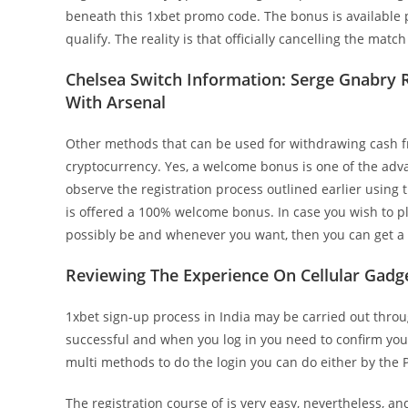
beneath this 1xbet promo code. The bonus is available 
qualify. The reality is that officially cancelling the ma
Chelsea Switch Information: Serge Gnabry 
With Arsenal
Other methods that can be used for withdrawing cash fr
cryptocurrency. Yes, a welcome bonus is one of the adv
observe the registration process outlined earlier using
is offered a 100% welcome bonus. In case you wish to p
possibly be and whenever you want, then you can get a c
Reviewing The Experience On Cellular Gadg
1xbet sign-up process in India may be carried out throu
successful and when you log in you need to confirm your
multi methods to do the login you can do either by the 
The registration course of is very easy, nevertheless, a