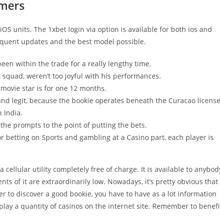
amers
OS units. The 1xbet login via option is available for both ios and
equent updates and the best model possible.
een within the trade for a really lengthy time.
st squad, weren’t too joyful with his performances.
movie star is for one 12 months.
 and legit, because the bookie operates beneath the Curacao license
n India.
the prompts to the point of putting the bets.
for betting on Sports and gambling at a Casino part, each player is
 cellular utility completely free of charge. It is available to anybod
s of it are extraordinarily low. Nowadays, it’s pretty obvious that
er to discover a good bookie, you have to have as a lot information
play a quantity of casinos on the internet site. Remember to benefi