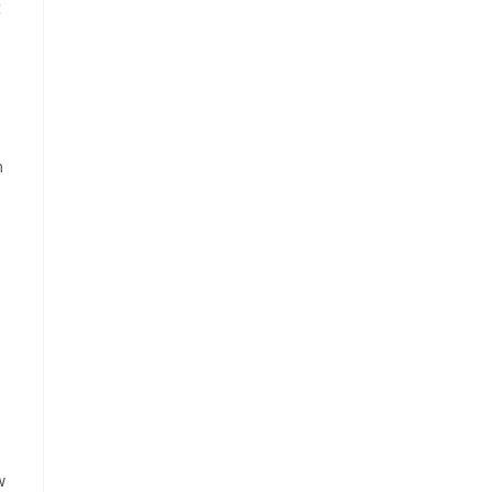
g
m
w