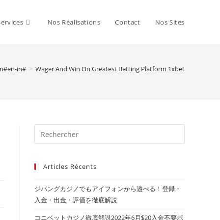
Services
Nos Réalisations
Contact
Nos Sites
om#en-in#
>
Wager And Win On Greatest Betting Platform 1xbet
Articles Récents
ジパングカジノでもアイフォンから遊べる！登録・
入金・出金・評価を徹底解説
コニベットカジノ徹底解説2022年6月$20入金不要ボ