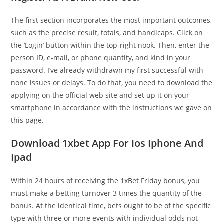
The first section incorporates the most important outcomes,
such as the precise result, totals, and handicaps. Click on
the ‘Login’ button within the top-right nook. Then, enter the
person ID, e-mail, or phone quantity, and kind in your
password. I’ve already withdrawn my first successful with
none issues or delays. To do that, you need to download the
applying on the official web site and set up it on your
smartphone in accordance with the instructions we gave on
this page.
Download 1xbet App For Ios Iphone And
Ipad
Within 24 hours of receiving the 1xBet Friday bonus, you
must make a betting turnover 3 times the quantity of the
bonus. At the identical time, bets ought to be of the specific
type with three or more events with individual odds not