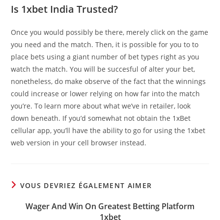
Is 1xbet India Trusted?
Once you would possibly be there, merely click on the game
you need and the match. Then, it is possible for you to to
place bets using a giant number of bet types right as you
watch the match. You will be succesful of alter your bet,
nonetheless, do make observe of the fact that the winnings
could increase or lower relying on how far into the match
you’re. To learn more about what we’ve in retailer, look
down beneath. If you’d somewhat not obtain the 1xBet
cellular app, you’ll have the ability to go for using the 1xbet
web version in your cell browser instead.
VOUS DEVRIEZ ÉGALEMENT AIMER
Wager And Win On Greatest Betting Platform
1xbet