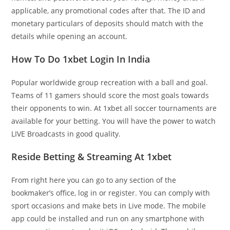
applicable, any promotional codes after that. The ID and
monetary particulars of deposits should match with the
details while opening an account.
How To Do 1xbet Login In India
Popular worldwide group recreation with a ball and goal.
Teams of 11 gamers should score the most goals towards
their opponents to win. At 1xbet all soccer tournaments are
available for your betting. You will have the power to watch
LIVE Broadcasts in good quality.
Reside Betting & Streaming At 1xbet
From right here you can go to any section of the
bookmaker’s office, log in or register. You can comply with
sport occasions and make bets in Live mode. The mobile
app could be installed and run on any smartphone with