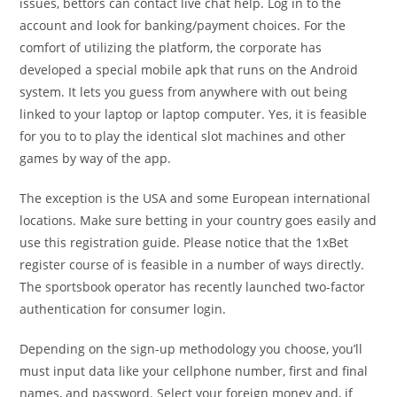
issues, bettors can contact live chat help. Log in to the
account and look for banking/payment choices. For the
comfort of utilizing the platform, the corporate has
developed a special mobile apk that runs on the Android
system. It lets you guess from anywhere with out being
linked to your laptop or laptop computer. Yes, it is feasible
for you to to play the identical slot machines and other
games by way of the app.
The exception is the USA and some European international
locations. Make sure betting in your country goes easily and
use this registration guide. Please notice that the 1xBet
register course of is feasible in a number of ways directly.
The sportsbook operator has recently launched two-factor
authentication for consumer login.
Depending on the sign-up methodology you choose, you’ll
must input data like your cellphone number, first and final
names, and password. Select your foreign money and, if