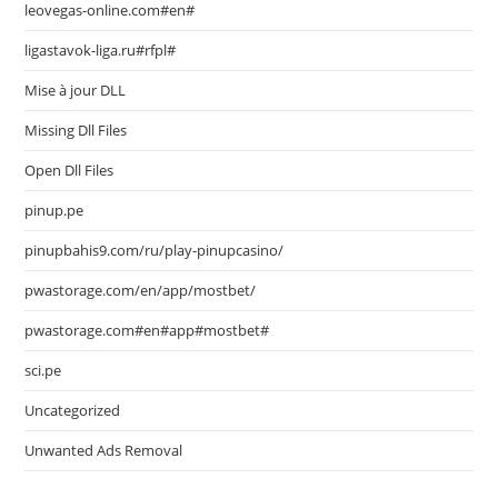
leovegas-online.com#en#
ligastavok-liga.ru#rfpl#
Mise à jour DLL
Missing Dll Files
Open Dll Files
pinup.pe
pinupbahis9.com/ru/play-pinupcasino/
pwastorage.com/en/app/mostbet/
pwastorage.com#en#app#mostbet#
sci.pe
Uncategorized
Unwanted Ads Removal