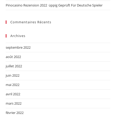
Pinocasino Rezension 2022 ️ üppig Geprüft Für Deutsche Spieler
Commentaires Récents
Archives
septembre 2022
août 2022
juillet 2022
juin 2022
mai 2022
avril 2022
mars 2022
février 2022