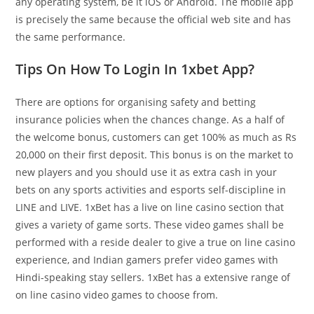
any operating system, be it iOS or Android. The mobile app
is precisely the same because the official web site and has
the same performance.
Tips On How To Login In 1xbet App?
There are options for organising safety and betting
insurance policies when the chances change. As a half of
the welcome bonus, customers can get 100% as much as Rs
20,000 on their first deposit. This bonus is on the market to
new players and you should use it as extra cash in your
bets on any sports activities and esports self-discipline in
LINE and LIVE. 1xBet has a live on line casino section that
gives a variety of game sorts. These video games shall be
performed with a reside dealer to give a true on line casino
experience, and Indian gamers prefer video games with
Hindi-speaking stay sellers. 1xBet has a extensive range of
on line casino video games to choose from.