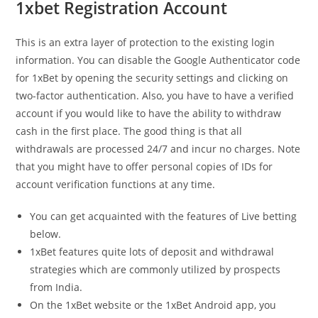
1xbet Registration Account
This is an extra layer of protection to the existing login
information. You can disable the Google Authenticator code
for 1xBet by opening the security settings and clicking on
two-factor authentication. Also, you have to have a verified
account if you would like to have the ability to withdraw
cash in the first place. The good thing is that all
withdrawals are processed 24/7 and incur no charges. Note
that you might have to offer personal copies of IDs for
account verification functions at any time.
You can get acquainted with the features of Live betting
below.
1xBet features quite lots of deposit and withdrawal
strategies which are commonly utilized by prospects
from India.
On the 1xBet website or the 1xBet Android app, you