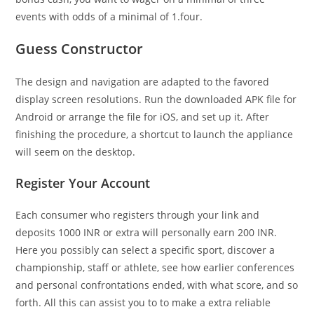
events with odds of a minimal of 1.four.
Guess Constructor
The design and navigation are adapted to the favored
display screen resolutions. Run the downloaded APK file for
Android or arrange the file for iOS, and set up it. After
finishing the procedure, a shortcut to launch the appliance
will seem on the desktop.
Register Your Account
Each consumer who registers through your link and
deposits 1000 INR or extra will personally earn 200 INR.
Here you possibly can select a specific sport, discover a
championship, staff or athlete, see how earlier conferences
and personal confrontations ended, with what score, and so
forth. All this can assist you to to make a extra reliable