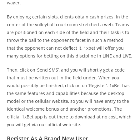
wager.
By enjoying certain slots, clients obtain cash prizes. In the
center of the volleyball courtroom stretched a web. Teams
are positioned on each side of the field and their task is to
throw the ball to the opponent’s facet in such a method
that the opponent can not deflect it. 1xbet will offer you
many options for betting on this discipline in LINE and LIVE.
Then, click on ‘Send SMS’, and you will shortly get a code
that must be written out in the field under. When you
would possibly be finished, click on on ‘Register’. 1xBet has
the same features and capabilities because the desktop
model or the cellular website, so you will have entry to the
identical welcome bonus and another promotions. The
official 1xBet app is out there to download at no cost, which
you will get via our official web site.
Register As A Brand New User