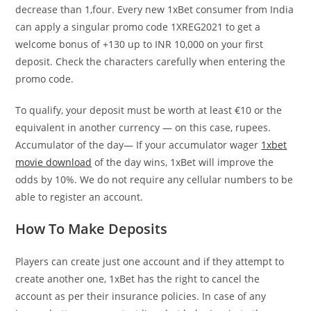
decrease than 1,four. Every new 1xBet consumer from India
can apply a singular promo code 1XREG2021 to get a
welcome bonus of +130 up to INR 10,000 on your first
deposit. Check the characters carefully when entering the
promo code.
To qualify, your deposit must be worth at least €10 or the
equivalent in another currency — on this case, rupees.
Accumulator of the day— If your accumulator wager
1xbet
movie download
of the day wins, 1xBet will improve the
odds by 10%. We do not require any cellular numbers to be
able to register an account.
How To Make Deposits
Players can create just one account and if they attempt to
create another one, 1xBet has the right to cancel the
account as per their insurance policies. In case of any