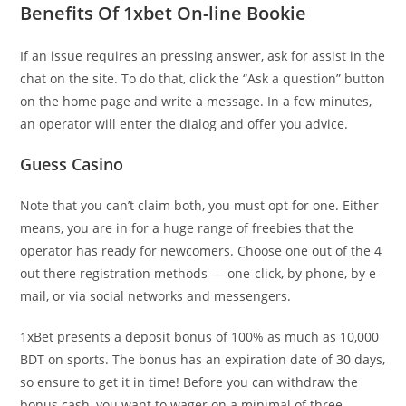
Benefits Of 1xbet On-line Bookie
If an issue requires an pressing answer, ask for assist in the
chat on the site. To do that, click the “Ask a question” button
on the home page and write a message. In a few minutes,
an operator will enter the dialog and offer you advice.
Guess Casino
Note that you can’t claim both, you must opt for one. Either
means, you are in for a huge range of freebies that the
operator has ready for newcomers. Choose one out of the 4
out there registration methods — one-click, by phone, by e-
mail, or via social networks and messengers.
1xBet presents a deposit bonus of 100% as much as 10,000
BDT on sports. The bonus has an expiration date of 30 days,
so ensure to get it in time! Before you can withdraw the
bonus cash, you want to wager on a minimal of three