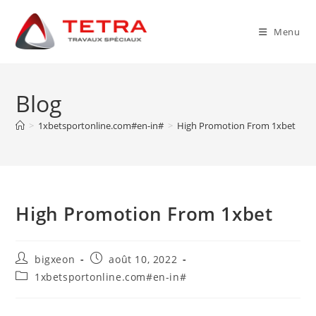
Skip
to
Menu
content
Blog
>
1xbetsportonline.com#en-in#
>
High Promotion From 1xbet
High Promotion From 1xbet
Auteur/autrice
Publication
bigxeon
août 10, 2022
de
publiée :
Post
1xbetsportonline.com#en-in#
la
category:
publication :