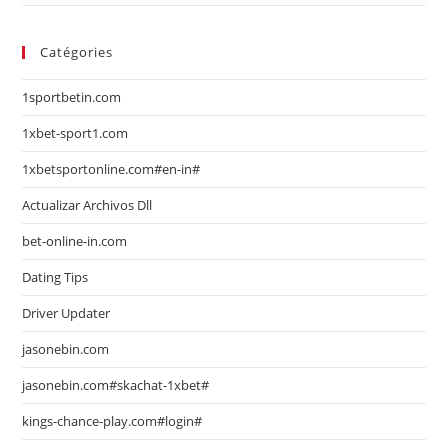
Catégories
1sportbetin.com
1xbet-sport1.com
1xbetsportonline.com#en-in#
Actualizar Archivos Dll
bet-online-in.com
Dating Tips
Driver Updater
jasonebin.com
jasonebin.com#skachat-1xbet#
kings-chance-play.com#login#