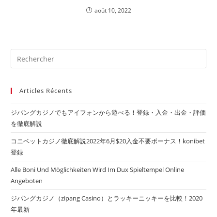
août 10, 2022
Articles Récents
ジパングカジノでもアイフォンから遊べる！登録・入金・出金・評価
を徹底解説
コニベットカジノ徹底解説2022年6月$20入金不要ボーナス！konibet
登録
Alle Boni Und Möglichkeiten Wird Im Dux Spieltempel Online
Angeboten
ジパングカジノ（zipang Casino）とラッキーニッキーを比較！2020
年最新