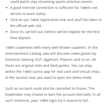
could watch stay streaming sports activities events.
A good internet connection is sufficient for 1xBet’s net
version to work stably.
Click on our 1xbet registration link, and you’ll be taken to
the official web site.
Once it’s carried out, bettors will be eligible for the first-
time deposit.
1xBet cooperates with many well-known suppliers. In the
entertainment catalog, yow will discover video games by
Evolution Gaming, EGT, Yggdrasil, Playson, and so on. All
these are original slots and desk games. You can play
within the 1xBet casino app for real cash and virtual chips.
In the second case, you want to open the demo mode.
Such an account could also be cancelled or frozen. The
bookmaker may choose to dam the account eternally. In all
such instances, your 1xBet login try is bound to fail.